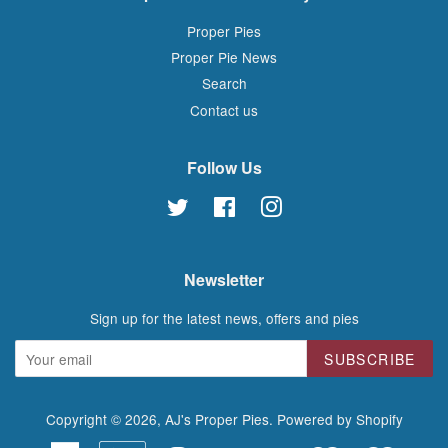
Proper Pies
Proper Pie News
Search
Contact us
Follow Us
Twitter
Facebook
Instagram
Newsletter
Sign up for the latest news, offers and pies
SUBSCRIBE
Copyright © 2026,
AJ's Proper Pies
.
Powered by Shopify