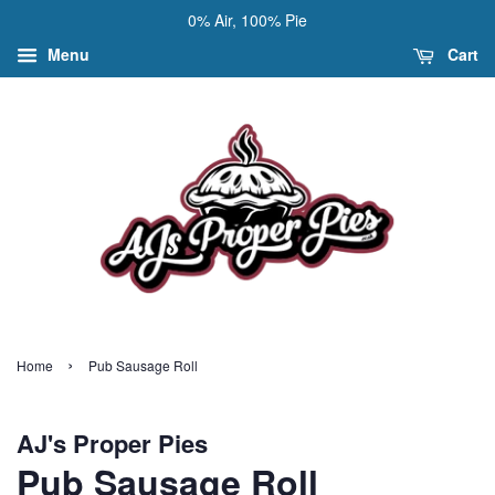
0% Air, 100% Pie
Menu
Cart
›
Home
Pub Sausage Roll
AJ's Proper Pies
Pub Sausage Roll