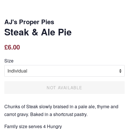
AJ's Proper Pies
Steak & Ale Pie
Regular
Sale
£6.00
price
price
Size
NOT AVAILABLE
Chunks of Steak slowly braised in a pale ale, thyme and
carrot gravy. Baked in a shortcrust pastry.
Family size serves 4 Hungry