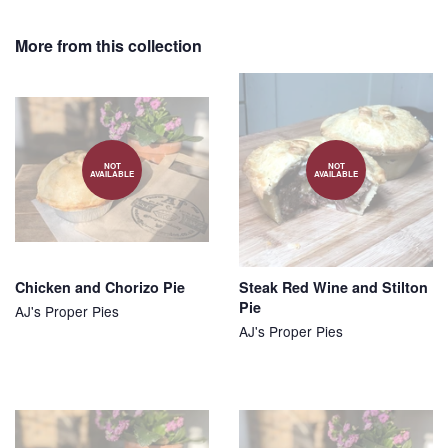
on
on
on
Facebook
Twitter
Pinterest
More from this collection
NOT
NOT
AVAILABLE
AVAILABLE
Chicken and Chorizo Pie
Steak Red Wine and Stilton
Pie
AJ's Proper Pies
AJ's Proper Pies