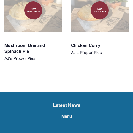
NOT
NOT
AVAILABLE
AVAILABLE
Mushroom Brie and
Chicken Curry
Spinach Pie
AJ's Proper Pies
AJ's Proper Pies
Latest News
Menu