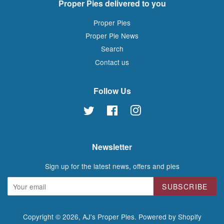
Proper Pies delivered to you
Proper Pies
Proper Pie News
Search
Contact us
Follow Us
Twitter
Facebook
Instagram
Newsletter
Sign up for the latest news, offers and pies
SUBSCRIBE
Copyright © 2026,
AJ's Proper Pies
.
Powered by Shopify