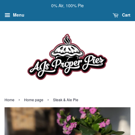
0% Air, 100% Pie
Menu
Cart
›
›
Home
Home page
Steak & Ale Pie