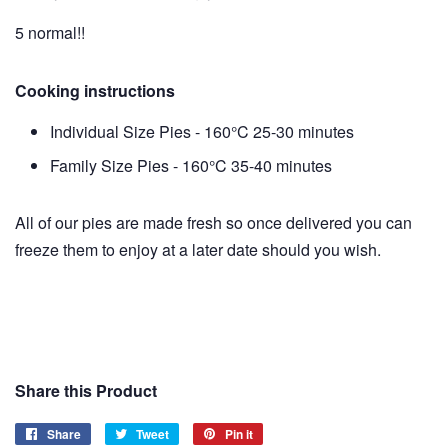
5 normal!!
Cooking instructions
Individual Size Pies - 160°C 25-30 minutes
Family Size Pies - 160°C 35-40 minutes
All of our pies are made fresh so once delivered you can
freeze them to enjoy at a later date should you wish.
Share this Product
Share
Share
Tweet
Tweet
Pin it
Pin